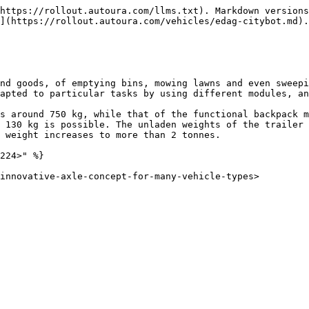
https://rollout.autoura.com/llms.txt). Markdown versions
](https://rollout.autoura.com/vehicles/edag-citybot.md).

nd goods, of emptying bins, mowing lawns and even sweepi
apted to particular tasks by using different modules, an
s around 750 kg, while that of the functional backpack m
 130 kg is possible. The unladen weights of the trailer 
 weight increases to more than 2 tonnes.

224>" %}
