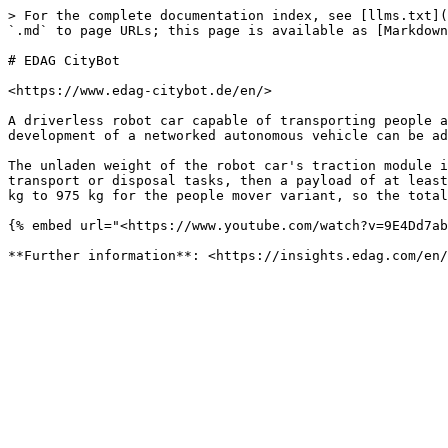
> For the complete documentation index, see [llms.txt](
`.md` to page URLs; this page is available as [Markdown
# EDAG CityBot

<https://www.edag-citybot.de/en/>

A driverless robot car capable of transporting people a
development of a networked autonomous vehicle can be ad
The unladen weight of the robot car's traction module i
transport or disposal tasks, then a payload of at least
kg to 975 kg for the people mover variant, so the total
{% embed url="<https://www.youtube.com/watch?v=9E4Dd7ab