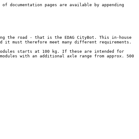
 of documentation pages are available by appending 
ng the road - that is the EDAG CityBot. This in-house 
d it must therefore meet many different requirements.

odules starts at 100 kg. If these are intended for 
modules with an additional axle range from approx. 500 