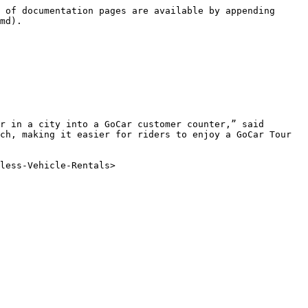
 of documentation pages are available by appending 
md).

r in a city into a GoCar customer counter,” said 
ch, making it easier for riders to enjoy a GoCar Tour 
less-Vehicle-Rentals>
