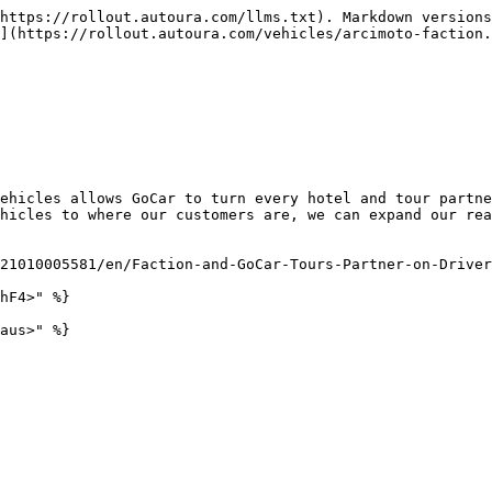
https://rollout.autoura.com/llms.txt). Markdown versions
](https://rollout.autoura.com/vehicles/arcimoto-faction.
ehicles allows GoCar to turn every hotel and tour partne
hicles to where our customers are, we can expand our rea
21010005581/en/Faction-and-GoCar-Tours-Partner-on-Driver
hF4>" %}
