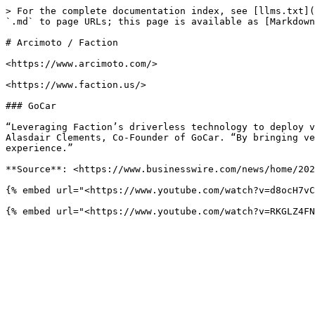
> For the complete documentation index, see [llms.txt](
`.md` to page URLs; this page is available as [Markdown
# Arcimoto / Faction

<https://www.arcimoto.com/>

<https://www.faction.us/>

### GoCar

“Leveraging Faction’s driverless technology to deploy v
Alasdair Clements, Co-Founder of GoCar. “By bringing ve
experience.”

**Source**: <https://www.businesswire.com/news/home/202
{% embed url="<https://www.youtube.com/watch?v=d8ocH7vC