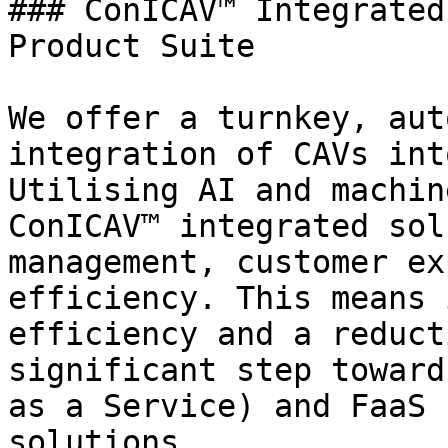
### ConICAV™ Integrated
Product Suite

We offer a turnkey, aut
integration of CAVs int
Utilising AI and machin
ConICAV™ integrated sol
management, customer ex
efficiency. This means 
efficiency and a reduct
significant step toward
as a Service) and FaaS 
solutions.
