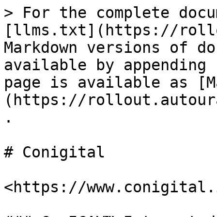
> For the complete docu
[llms.txt](https://roll
Markdown versions of do
available by appending 
page is available as [M
(https://rollout.autour
.

# Conigital

<https://www.conigital.i