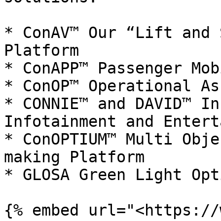
* ConAV™ Our “Lift and 
Platform

* ConAPP™ Passenger Mob
* ConOP™ Operational As
* CONNIE™ and DAVID™ In
Infotainment and Entert
* ConOPTIUM™ Multi Obje
making Platform

* GLOSA Green Light Opt
{% embed url="<https://