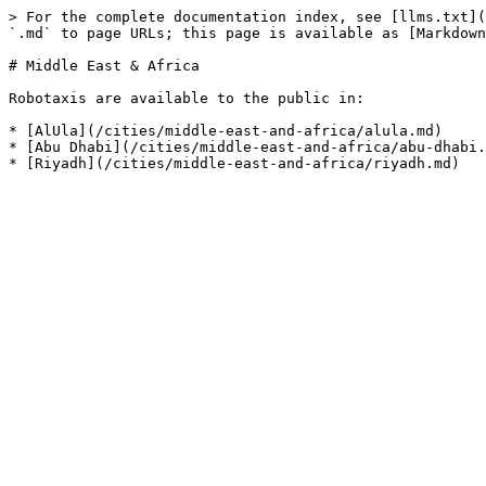
> For the complete documentation index, see [llms.txt](
`.md` to page URLs; this page is available as [Markdown
# Middle East & Africa

Robotaxis are available to the public in:

* [AlUla](/cities/middle-east-and-africa/alula.md)

* [Abu Dhabi](/cities/middle-east-and-africa/abu-dhabi.