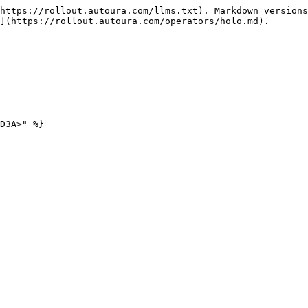
https://rollout.autoura.com/llms.txt). Markdown versions
](https://rollout.autoura.com/operators/holo.md).
