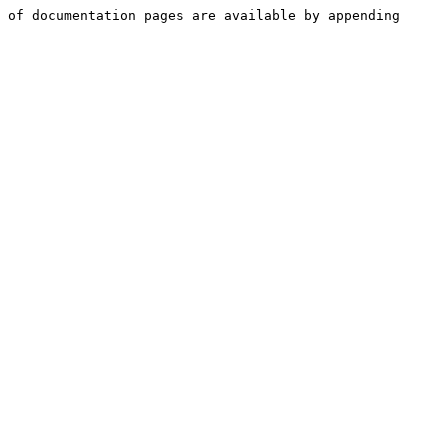
 of documentation pages are available by appending 