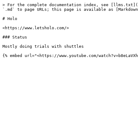
> For the complete documentation index, see [llms.txt](
`.md` to page URLs; this page is available as [Markdown
# Holo

<https://www.letsholo.com/>

### Status

Mostly doing trials with shuttles
