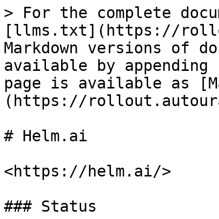
> For the complete docu
[llms.txt](https://roll
Markdown versions of do
available by appending 
page is available as [M
(https://rollout.autour
# Helm.ai

<https://helm.ai/>

### Status
