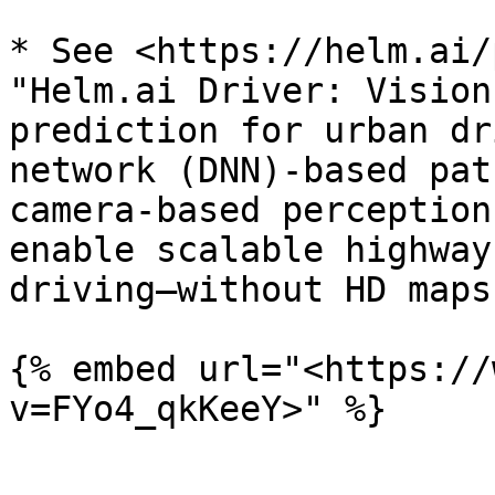
* See <https://helm.ai/
"Helm.ai Driver: Vision
prediction for urban dr
network (DNN)-based pat
camera-based perception
enable scalable highway
driving—without HD maps
{% embed url="<https://