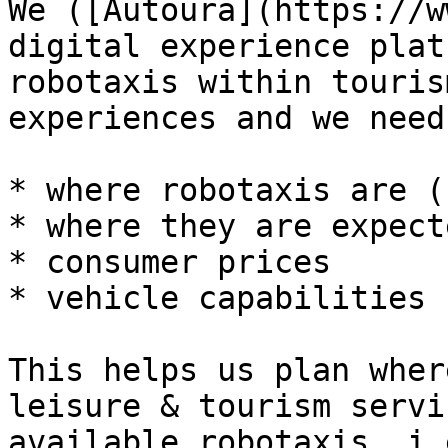
We ([Autoura](https://w
digital experience plat
robotaxis within touris
experiences and we need
* where robotaxis are (
* where they are expect
* consumer prices

* vehicle capabilities

This helps us plan wher
leisure & tourism servi
available robotaxis. i.