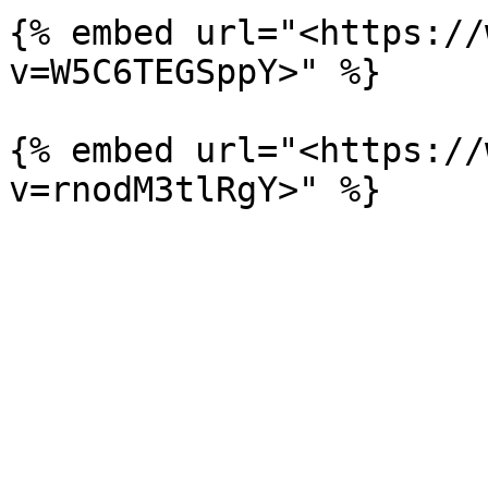
{% embed url="<https://
v=W5C6TEGSppY>" %}

{% embed url="<https://