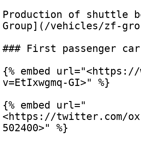
Production of shuttle b
Group](/vehicles/zf-gro
### First passenger car
{% embed url="<https://
v=EtIxwgmq-GI>" %}

{% embed url="
<https://twitter.com/ox
502400>" %}
