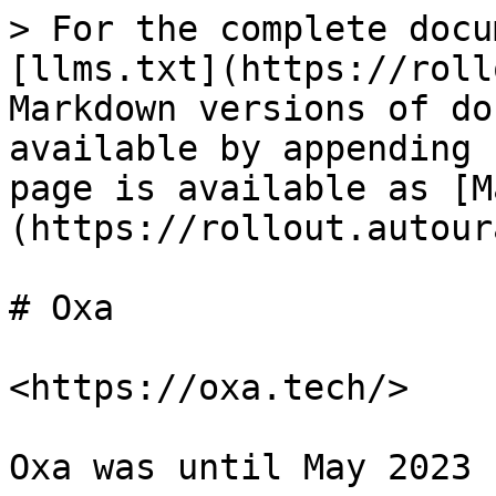
> For the complete docu
[llms.txt](https://roll
Markdown versions of do
available by appending 
page is available as [M
(https://rollout.autour
# Oxa

<https://oxa.tech/>

Oxa was until May 2023 