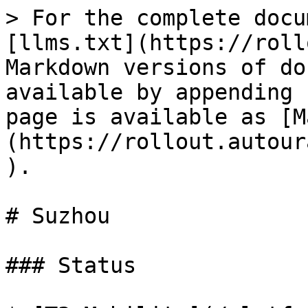
> For the complete docu
[llms.txt](https://roll
Markdown versions of do
available by appending 
page is available as [M
(https://rollout.autour
).

# Suzhou

### Status
