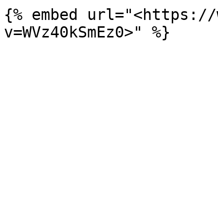
{% embed url="<https://