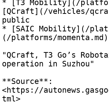
* [T3 Mobility](/platfor
[QCraft](/vehicles/qcra
public

* [SAIC Mobility](/plat
(/platforms/momenta.md)
"QCraft, T3 Go’s Robota
operation in Suzhou"

**Source**: 
<https://autonews.gasgo
tml>
