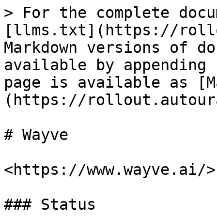
> For the complete docu
[llms.txt](https://roll
Markdown versions of do
available by appending 
page is available as [M
(https://rollout.autour
# Wayve

<https://www.wayve.ai/>

### Status
