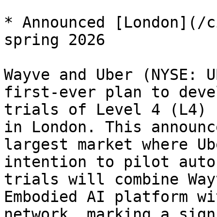
* Announced [London](/c
spring 2026

Wayve and Uber (NYSE: U
first-ever plan to deve
trials of Level 4 (L4) 
in London. This announc
largest market where Ub
intention to pilot auto
trials will combine Way
Embodied AI platform wi
network, marking a sign