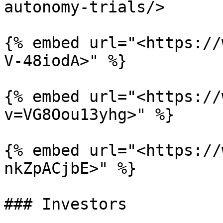
autonomy-trials/>

{% embed url="<https://
V-48iodA>" %}

{% embed url="<https://
v=VG8Oou13yhg>" %}

{% embed url="<https://
nkZpACjbE>" %}

### Investors
