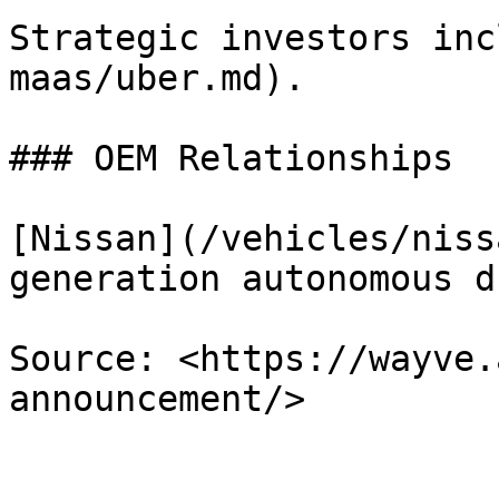
Strategic investors inc
maas/uber.md).

### OEM Relationships

[Nissan](/vehicles/niss
generation autonomous d
Source: <https://wayve.