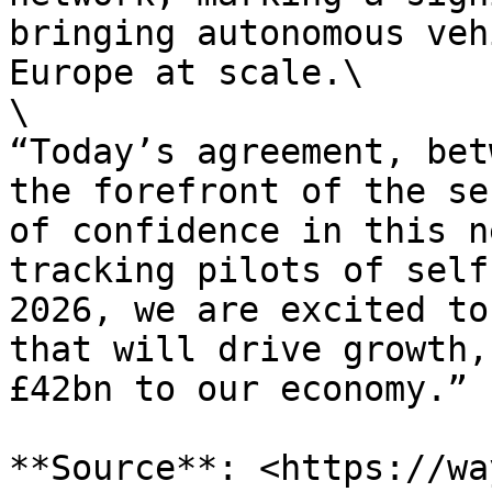
bringing autonomous veh
Europe at scale.\

\

“Today’s agreement, bet
the forefront of the se
of confidence in this n
tracking pilots of self
2026, we are excited to
that will drive growth,
£42bn to our economy.”

**Source**: <https://wa